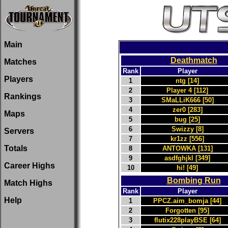
Main
Deathmatch
Matches
Rank
Player
Players
1
ntg [14]
2
Player 4 [112]
Rankings
3
SMaLLiK666 [50]
4
zer0 [283]
Maps
5
bug [25]
6
Swizzy [8]
Servers
7
kr1zz [556]
Totals
8
ANTOWKA [131]
9
asdfghjkl [349]
Career Highs
10
hi! [49]
Bombing Run
Match Highs
Rank
Player
Help
1
PPCZ.aim_bomja [44]
2
Forgotten [95]
3
flutix228playBSE [64]