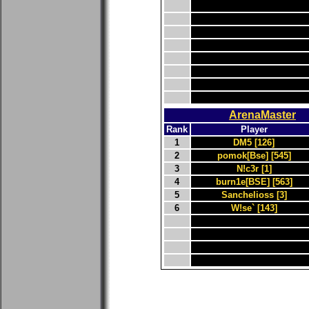
ArenaMaster
Rank
Player
1
DM5 [126]
2
pomok[Bse] [545]
3
N!c3r [1]
4
burn1e[BSE] [563]
5
Sanchelioss [3]
6
W!se` [143]