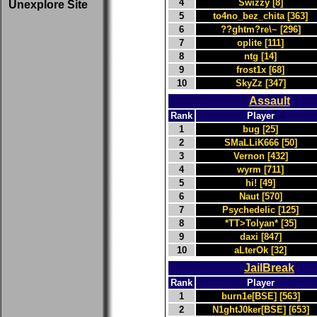
4
Swizzy [8]
Unexplore Site
5
to4no_bez_chita [363]
6
??ghtm?re\~ [296]
7
oplite [111]
8
ntg [14]
9
frost1x [68]
10
SkyZz [347]
Assault
Rank
Player
1
bug [25]
2
SMaLLiK666 [50]
3
Vernon [432]
4
wyrm [711]
5
hi! [49]
6
Naut [570]
7
Psychedelic [125]
8
*TT>Tolyan* [35]
9
daxi [847]
10
aLterOk [32]
JailBreak
Rank
Player
1
burn1e[BSE] [563]
2
N1ghtJ0ker[BSE] [653]