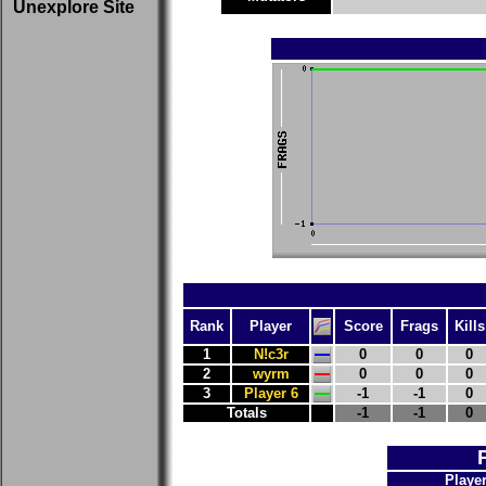
Unexplore Site
Rank
Player
Score
Frags
Kills
1
N!c3r
0
0
0
2
wyrm
0
0
0
3
Player 6
-1
-1
0
Totals
-1
-1
0
Playe