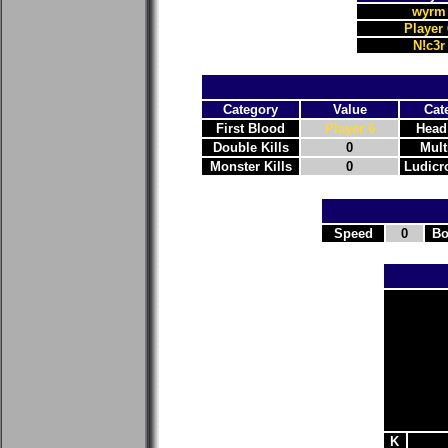
wyrm
Player 
N!c3r
Category
Value
Cat
First Blood
Player 6
Head
Double Kills
0
Mult
Monster Kills
0
Ludicro
Speed
0
Bo
K