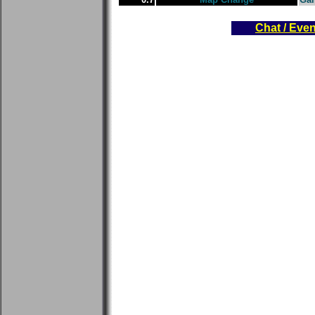
Chat / Eve