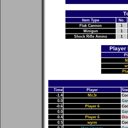
T
Item Type
No.
Flak Cannon
1
Minigun
1
Shock Rifle Ammo
1
Player
Pl
N
w
Pla
Time
Player
Sta
-1.4
N!c3r
Con
0.0
Gam
-0.6
Player 6
Con
0.0
Gam
0.4
Player 6
Dis
0.5
wyrm
Con
0.7
Map Change
Ga