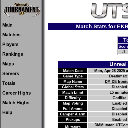
Main
Match Stats for EK
Matches
T
Players
Scor
-1
Rankings
Unreal
Maps
Match Date
Mon, Apr 28 2025 a
Servers
Game Type
Deathmatc
Map Name
DM-DE-Ironi
Totals
Global Stats
Disabled
Match Limit
15 minute
Career Highs
Difficulty
Godlike
Match Highs
Map Voting
Enabled
Full Ammo
Disabled
Help
Camper Alarm
Disabled
Pickups
Enabled
DMMutator, UTCom
Mutators