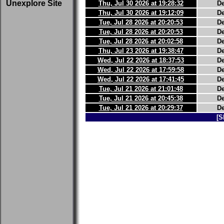
Unexplore Site
Thu, Jul 30 2026 at 19:28:32
D
Thu, Jul 30 2026 at 19:12:09
D
Tue, Jul 28 2026 at 20:20:53
D
Tue, Jul 28 2026 at 20:20:53
D
Tue, Jul 28 2026 at 20:02:58
D
Thu, Jul 23 2026 at 19:38:47
D
Wed, Jul 22 2026 at 18:37:53
D
Wed, Jul 22 2026 at 17:59:58
D
Wed, Jul 22 2026 at 17:41:45
D
Tue, Jul 21 2026 at 21:01:48
D
Tue, Jul 21 2026 at 20:45:38
D
Tue, Jul 21 2026 at 20:29:37
D
[S