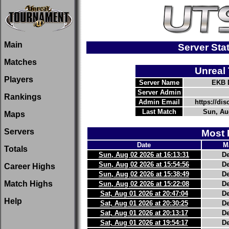
Main
Server St
Matches
Unreal
Players
Server Name
EKB 
Server Admin
Rankings
Admin Email
https://d
Last Match
Sun, Aug
Maps
Servers
Most 
Date
M
Totals
Sun, Aug 02 2026 at 16:13:31
D
Sun, Aug 02 2026 at 15:54:56
D
Career Highs
Sun, Aug 02 2026 at 15:38:49
D
Match Highs
Sun, Aug 02 2026 at 15:22:08
D
Sat, Aug 01 2026 at 20:47:04
D
Help
Sat, Aug 01 2026 at 20:30:25
D
Sat, Aug 01 2026 at 20:13:17
D
Sat, Aug 01 2026 at 19:54:17
D