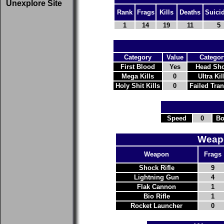
Unexplore Site
Rank
Frags
Kills
Deaths
Suici
1
14
19
11
5
Category
Value
Categor
First Blood
Yes
Head Sho
Mega Kills
0
Ultra Kil
Holy Shit Kills
0
Failed Tra
Speed
0
Bo
Weapo
Weapon
Frags
Shock Rifle
9
Lightning Gun
4
Flak Cannon
1
Bio Rifle
1
Rocket Launcher
0