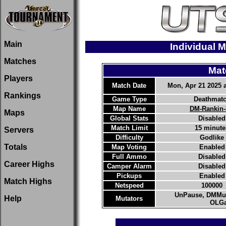
Main
Individual M
Matches
Mat
Players
Match Date
Mon, Apr 21 2025 a
Rankings
Game Type
Deathmat
Map Name
DM-Rankin
Maps
Global Stats
Disabled
Match Limit
15 minute
Servers
Difficulty
Godlike
Totals
Map Voting
Enabled
Full Ammo
Disabled
Career Highs
Camper Alarm
Disabled
Pickups
Enabled
Match Highs
Netspeed
100000
UnPause, DMMut
Help
Mutators
OLGa