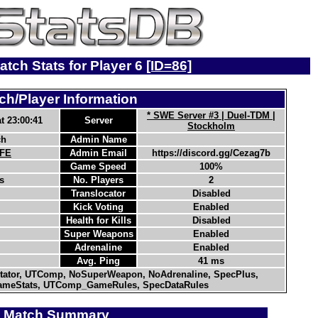
atch Stats for Player 6
[ID=86]
ch/Player Information
* SWE Server #3 | Duel-TDM |
t 23:00:41
Server
Stockholm
ch
Admin Name
-FE
Admin Email
https://discord.gg/Cezag7b
Game Speed
100%
s
No. Players
2
Translocator
Disabled
Kick Voting
Enabled
Health for Kills
Disabled
Super Weapons
Enabled
Adrenaline
Enabled
Avg. Ping
41 ms
ator, UTComp, NoSuperWeapon, NoAdrenaline, SpecPlus,
meStats, UTComp_GameRules, SpecDataRules
Match Summary