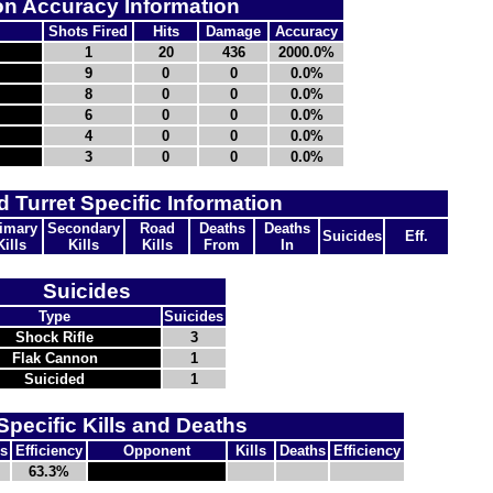
n Accuracy Information
Shots Fired
Hits
Damage
Accuracy
1
20
436
2000.0%
9
0
0
0.0%
8
0
0
0.0%
6
0
0
0.0%
4
0
0
0.0%
3
0
0
0.0%
d Turret Specific Information
imary
Secondary
Road
Deaths
Deaths
Suicides
Eff.
Kills
Kills
Kills
From
In
Suicides
Type
Suicides
Shock Rifle
3
Flak Cannon
1
Suicided
1
Specific Kills and Deaths
s
Efficiency
Opponent
Kills
Deaths
Efficiency
63.3%