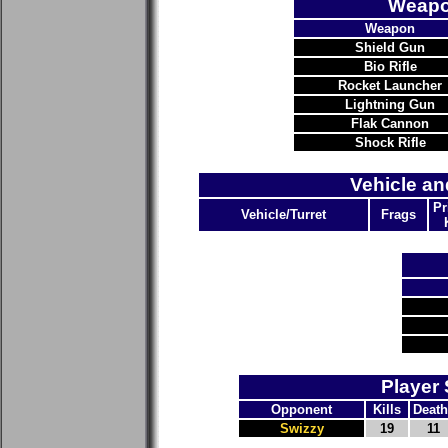
Weapo
Weapon
Shield Gun
Bio Rifle
Rocket Launcher
Lightning Gun
Flak Cannon
Shock Rifle
Vehicle an
Pr
Vehicle/Turret
Frags
Player 
Opponent
Kills
Death
Swizzy
19
11