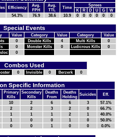
Sprees
Avg.
Avg.
des
Efficiency
Time
FPH
TTL
K
R
D
U
G
W
54.3%
76.9
38.6
10.9
0
0
0
0
0
0
Special Events
y
Value
Category
Value
Category
Value
ts
0
Double Kills
4
Multi Kills
0
ls
0
Monster Kills
0
Ludicrous Kills
0
nsloc
0
Combos Used
oster
0
Invisible
0
Berzerk
0
n Specific Information
Primary
Secondary
Deaths
Deaths
Suicides
Eff.
Kills
Kills
From
Holding
10
2
6
6
3
57.1%
2
2
3
2
0
66.7%
1
1
1
2
1
40.0%
1
0
0
1
0
50.0%
0
0
1
0
0
0.0%