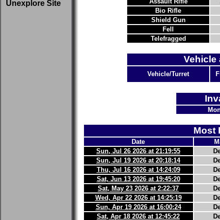
Assault Rifle
Unexplore Site
Bio Rifle
Shield Gun
Fell
Telefragged
Vehicle 
Vehicle/Turret
F
Inv
Mon
Most 
Date
M
Sun, Jul 26 2026 at 21:19:55
D
Sun, Jul 19 2026 at 20:18:14
D
Thu, Jul 16 2026 at 14:24:09
D
Sat, Jun 13 2026 at 19:45:20
D
Sat, May 23 2026 at 2:22:37
D
Wed, Apr 22 2026 at 14:25:19
D
Sun, Apr 19 2026 at 16:00:24
D
Sat, Apr 18 2026 at 12:45:22
D