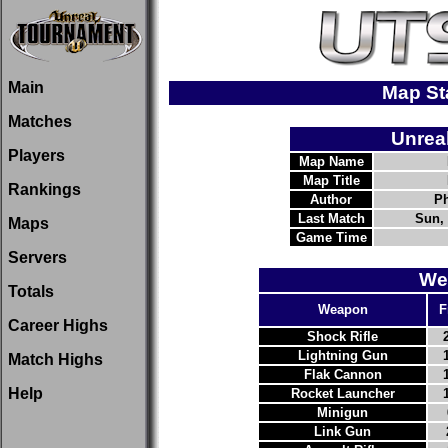
Main
Map St
Matches
Unrea
Players
Map Name
Map Title
Rankings
Author
Ph
Last Match
Sun, 
Maps
Game Time
Servers
We
Totals
Weapon
F
Career Highs
Shock Rifle
Lightning Gun
Match Highs
Flak Cannon
Help
Rocket Launcher
Minigun
Link Gun