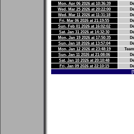
Mon, Apr 06 2026 at 10:36:39
D
Wed, Mar 25 2026 at 20:22:00
D
Wed, Mar 11 2026 at 11:31:18
D
Fri, Mar 06 2026 at 21:19:55
D
Sun, Feb 01 2026 at 16:02:02
D
Sat, Jan 31 2026 at 14:32:30
D
Mon, Jan 19 2026 at 17:50:35
D
Sun, Jan 18 2026 at 13:57:04
D
Mon, Jan 12 2026 at 23:48:19
Team
Sun, Jan 11 2026 at 21:08:06
D
Sat, Jan 10 2026 at 20:10:48
D
Fri, Jan 09 2026 at 22:10:15
D
[