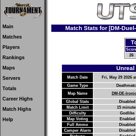
Main
Match Stats for [DM-Due
Matches
T
Players
Scor
26
Rankings
Unreal
Maps
Match Date
Fri, May 29 2026 a
Servers
Game Type
Deathmat
Totals
Map Name
DM-DE-Ironi
Career Highs
Global Stats
Disabled
Match Limit
15 minute
Match Highs
Difficulty
Godlike
Map Voting
Enabled
Help
Full Ammo
Disabled
Camper Alarm
Disabled