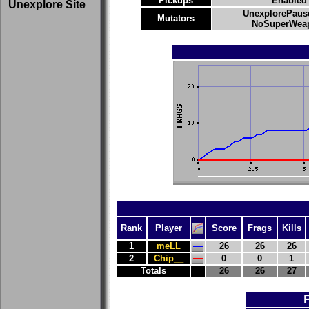
Pickups
Enabled
Unexplore Site
UnexplorePaus
Mutators
NoSuperWeap
Rank
Player
Score
Frags
Kills
1
meLL
26
26
26
2
Chip__
0
0
1
Totals
26
26
27