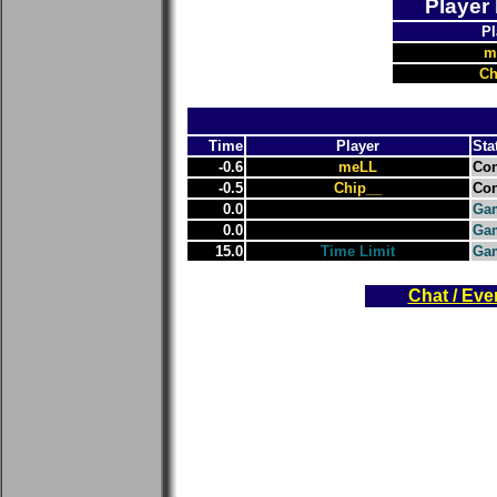
Player
Pl
m
Ch
Time
Player
Sta
-0.6
meLL
Con
-0.5
Chip__
Con
0.0
Gam
0.0
Gam
15.0
Time Limit
Ga
Chat / Eve