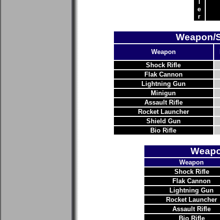
l
e
r
Weapon/Su
Weapon
Shock Rifle
Flak Cannon
Lightning Gun
Minigun
Assault Rifle
Rocket Launcher
Shield Gun
Bio Rifle
Weapo
Weapon
Shock Rifle
Flak Cannon
Lightning Gun
Rocket Launcher
Assault Rifle
Bio Rifle