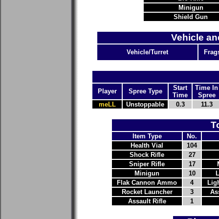
Minigun
Shield Gun
Vehicle an
Vehicle/Turret
Frag
Start
Time In
Player
Spree Type
Time
Spree
meLL
Unstoppable
0.3
11.3
T
Item Type
No.
Health Vial
104
Shock Rifle
27
Sniper Rifle
17
Minigun
10
Flak Cannon Ammo
4
Lig
Rocket Launcher
3
As
Assault Rifle
1