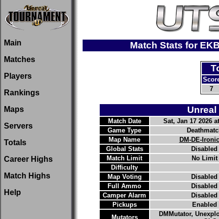
Main
Match Stats for EK
Matches
T
Players
Scor
7
Rankings
Unreal
Maps
Match Date
Sat, Jan 17 2026 at
Servers
Game Type
Deathmatc
Map Name
DM-DE-Ironi
Totals
Global Stats
Disabled
Match Limit
No Limit
Career Highs
Difficulty
Match Highs
Map Voting
Disabled
Full Ammo
Disabled
Help
Camper Alarm
Disabled
Pickups
Enabled
DMMutator, Unexpl
Mutators