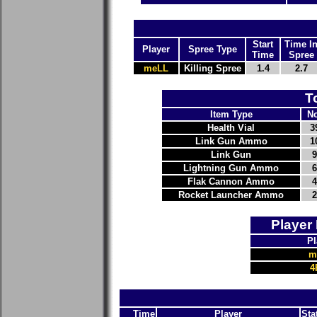
Start
Time I
Player
Spree Type
Time
Spree
meLL
Killing Spree
1.4
2.7
T
Item Type
No
Health Vial
3
Link Gun Ammo
1
Link Gun
9
Lightning Gun Ammo
6
Flak Cannon Ammo
4
Rocket Launcher Ammo
2
Player
Pl
m
4
Time
Player
Sta