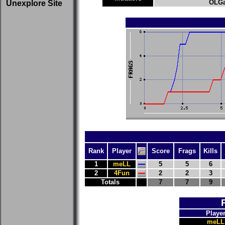
OLGa
Unexplore Site
Rank
Player
Score
Frags
Kills
1
meLL
5
5
6
2
4Fun
2
2
3
Totals
7
7
9
Playe
meLL