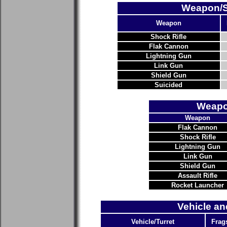
Weapon/Su
Weapon
Shock Rifle
Flak Cannon
Lightning Gun
Link Gun
Shield Gun
Suicided
Weapo
Weapon
Flak Cannon
Shock Rifle
Lightning Gun
Link Gun
Shield Gun
Assault Rifle
Rocket Launcher
Vehicle an
Vehicle/Turret
Frag