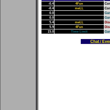
-0.4
4Fun
Con
-0.4
meLL
Con
0.0
Gam
0.0
Gam
5.4
meLL
Dis
5.9
4Fun
Dis
15.0
Time Limit
Ga
Chat / Eve