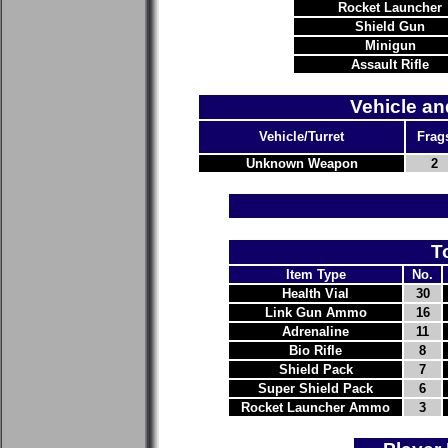
Rocket Launcher
Shield Gun
Minigun
Assault Rifle
Vehicle an
Vehicle/Turret
Frag
Unknown Weapon
2
T
Item Type
No.
Health Vial
30
Link Gun Ammo
16
Adrenaline
11
Bio Rifle
8
Shield Pack
7
Super Shield Pack
6
Rocket Launcher Ammo
3