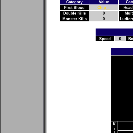
Category
Value
Cat
First Blood
Chip__
Head
Double Kills
0
Mult
Monster Kills
0
Ludicro
Speed
0
Bo
K
i
l