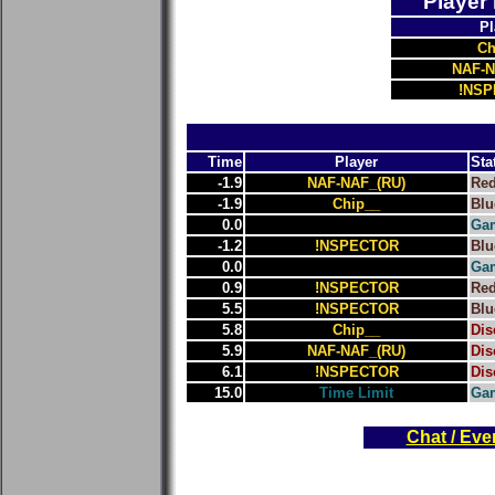
Player
Pl
Ch
NAF-N
!NS
Time
Player
Sta
-1.9
NAF-NAF_(RU)
Re
-1.9
Chip__
Blu
0.0
Gam
-1.2
!NSPECTOR
Blu
0.0
Gam
0.9
!NSPECTOR
Re
5.5
!NSPECTOR
Blu
5.8
Chip__
Dis
5.9
NAF-NAF_(RU)
Dis
6.1
!NSPECTOR
Dis
15.0
Time Limit
Ga
Chat / Eve