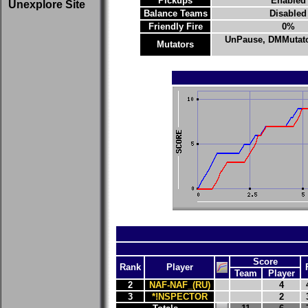
Pickups
Enabled
Unexplore Site
Balance Teams
Disabled
Friendly Fire
0%
UnPause, DMMutat
Mutators
Score
Rank
Player
Team
Player
2
NAF-NAF_(RU)
4
3
*!NSPECTOR
2