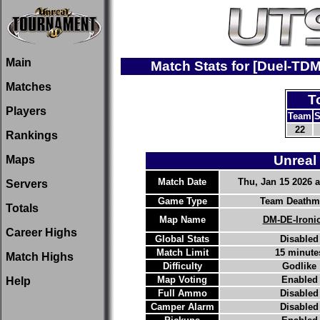
Main
Match Stats for [Duel-TD
Matches
T
Players
Team
S
22
Rankings
Unreal
Maps
Match Date
Thu, Jan 15 2026 a
Servers
Game Type
Team Deathm
Totals
Map Name
DM-DE-Ironi
Career Highs
Global Stats
Disabled
Match Limit
15 minute
Match Highs
Difficulty
Godlike
Map Voting
Enabled
Help
Full Ammo
Disabled
Camper Alarm
Disabled