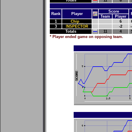
Totals
11
6
Score
Rank
Player
Team
Player
1
Chip__
6
3
!NSPECTOR
-2
-
Totals
11
4
* Player ended game on opposing team.