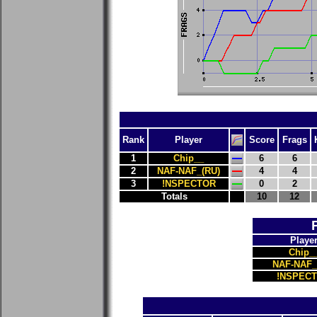
Rank
Player
Score
Frags
1
Chip__
6
6
2
NAF-NAF_(RU)
4
4
3
!NSPECTOR
0
2
Totals
10
12
Playe
Chip_
NAF-NAF_
!NSPEC