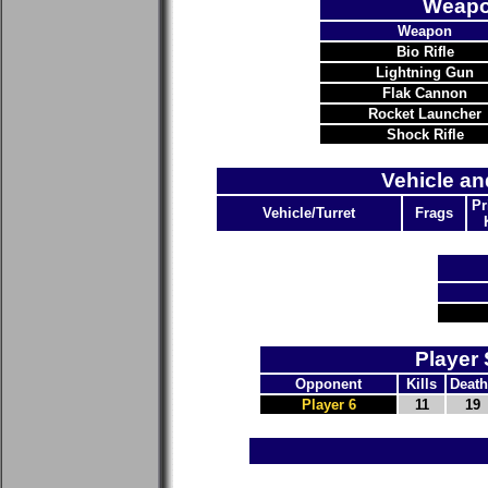
Weapo
Weapon
Bio Rifle
Lightning Gun
Flak Cannon
Rocket Launcher
Shock Rifle
Vehicle an
Pr
Vehicle/Turret
Frags
Player 
Opponent
Kills
Death
Player 6
11
19