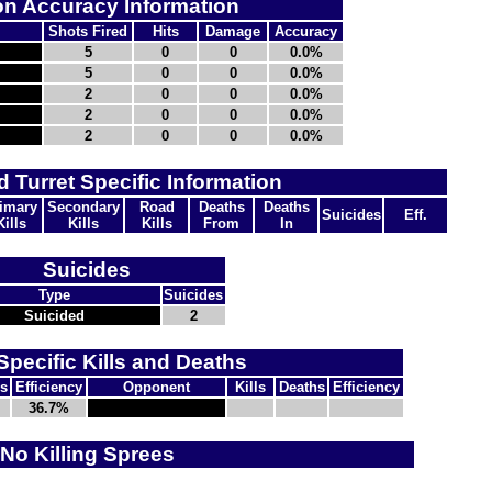
n Accuracy Information
Shots Fired
Hits
Damage
Accuracy
5
0
0
0.0%
5
0
0
0.0%
2
0
0
0.0%
2
0
0
0.0%
2
0
0
0.0%
d Turret Specific Information
imary
Secondary
Road
Deaths
Deaths
Suicides
Eff.
Kills
Kills
Kills
From
In
Suicides
Type
Suicides
Suicided
2
Specific Kills and Deaths
s
Efficiency
Opponent
Kills
Deaths
Efficiency
36.7%
No Killing Sprees