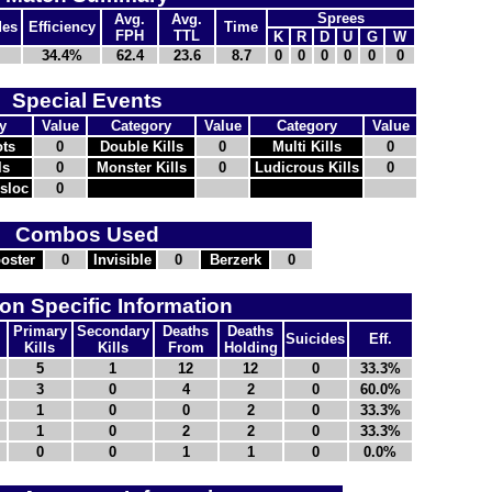
Sprees
Avg.
Avg.
des
Efficiency
Time
FPH
TTL
K
R
D
U
G
W
34.4%
62.4
23.6
8.7
0
0
0
0
0
0
Special Events
y
Value
Category
Value
Category
Value
ts
0
Double Kills
0
Multi Kills
0
ls
0
Monster Kills
0
Ludicrous Kills
0
nsloc
0
Combos Used
oster
0
Invisible
0
Berzerk
0
n Specific Information
Primary
Secondary
Deaths
Deaths
Suicides
Eff.
Kills
Kills
From
Holding
5
1
12
12
0
33.3%
3
0
4
2
0
60.0%
1
0
0
2
0
33.3%
1
0
2
2
0
33.3%
0
0
1
1
0
0.0%