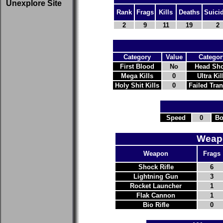
Unexplore Site
Rank
Frags
Kills
Deaths
Suici
2
9
11
19
2
Category
Value
Categor
First Blood
No
Head Sho
Mega Kills
0
Ultra Kil
Holy Shit Kills
0
Failed Tra
Speed
0
Bo
Weapo
Weapon
Frags
Shock Rifle
6
Lightning Gun
3
Rocket Launcher
1
Flak Cannon
1
Bio Rifle
0