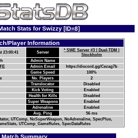
 Match Stats for Swizzy
[ID=8]
ch/Player Information
* SWE Server #3 | Duel-TDM |
t 23:00:41
Server
Stockholm
ch
Admin Name
-FE
Admin Email
https://discord.gg/Cezag7b
Game Speed
100%
s
No. Players
2
Translocator
Disabled
Kick Voting
Enabled
Health for Kills
Disabled
Super Weapons
Enabled
Adrenaline
Enabled
Avg. Ping
56 ms
ator, UTComp, NoSuperWeapon, NoAdrenaline, SpecPlus,
meStats, UTComp_GameRules, SpecDataRules
Match Summary