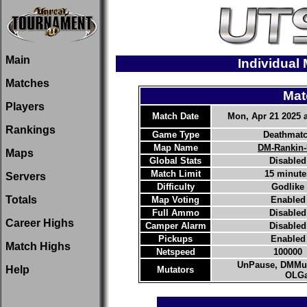
Main
Individual
Matches
Mat
Players
Match Date
Mon, Apr 21 2025 a
Rankings
Game Type
Deathmat
Map Name
DM-Rankin
Maps
Global Stats
Disabled
Match Limit
15 minute
Servers
Difficulty
Godlike
Totals
Map Voting
Enabled
Full Ammo
Disabled
Career Highs
Camper Alarm
Disabled
Pickups
Enabled
Match Highs
Netspeed
100000
UnPause, DMMut
Help
Mutators
OLGa