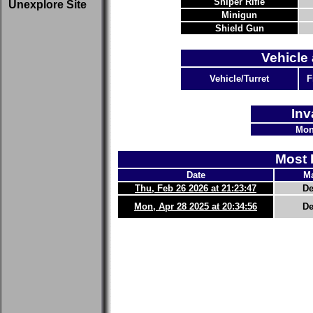
Sniper Rifle
Unexplore Site
Minigun
Shield Gun
Vehicle 
Vehicle/Turret
F
Inv
Mon
Most 
Date
Ma
Thu, Feb 26 2026 at 21:23:47
De
Mon, Apr 28 2025 at 20:34:56
De